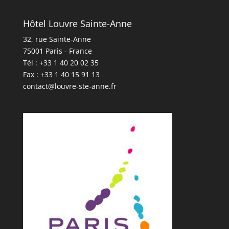
Hôtel Louvre Sainte-Anne
32, rue Sainte-Anne
75001 Paris - France
Tél : +33 1 40 20 02 35
Fax : +33 1 40 15 91 13
contact@louvre-ste-anne.fr