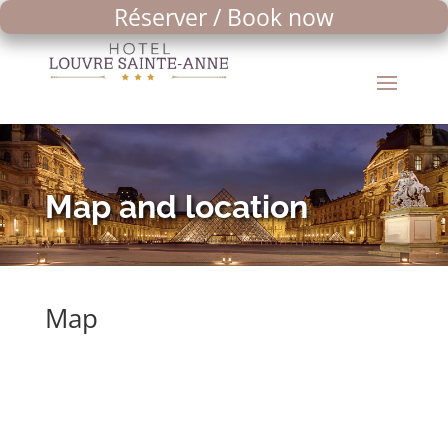
Réserver / Book now
Map and location
Map