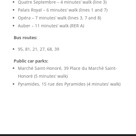
Quatre Septembre – 4 minutes’ walk (line 3)
Palais Royal – 6 minutes’ walk (lines 1 and 7)
Opéra – 7 minutes’ walk (lines 3, 7 and 8)
Auber – 11 minutes’ walk (RER A)
Bus routes:
95, 81, 21, 27, 68, 39
Public car parks:
Marché Saint-Honoré, 39 Place du Marché Saint-
Honoré (5 minutes’ walk)
Pyramides, 15 rue des Pyramides (4 minutes’ walk)