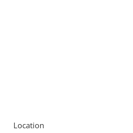
Location