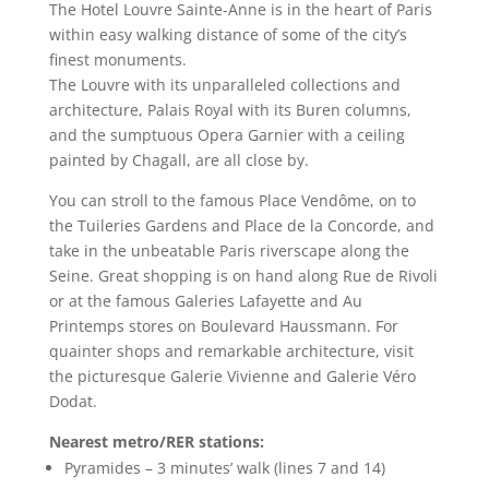
The Hotel Louvre Sainte-Anne is in the heart of Paris
within easy walking distance of some of the city’s
finest monuments.
The Louvre with its unparalleled collections and
architecture, Palais Royal with its Buren columns,
and the sumptuous Opera Garnier with a ceiling
painted by Chagall, are all close by.
You can stroll to the famous Place Vendôme, on to
the Tuileries Gardens and Place de la Concorde, and
take in the unbeatable Paris riverscape along the
Seine. Great shopping is on hand along Rue de Rivoli
or at the famous Galeries Lafayette and Au
Printemps stores on Boulevard Haussmann. For
quainter shops and remarkable architecture, visit
the picturesque Galerie Vivienne and Galerie Véro
Dodat.
Nearest metro/RER stations:
Pyramides – 3 minutes’ walk (lines 7 and 14)